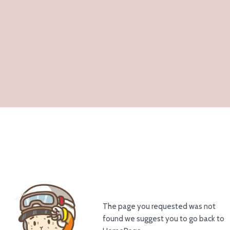
The page you requested was not
found we suggest you to go back to