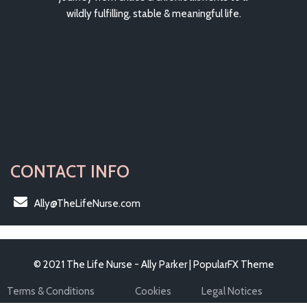
wildly fulfilling, stable & meaningful life.
CONTACT INFO
Ally@TheLifeNurse.com
© 2021 The Life Nurse - Ally Parker |
PopularFX Theme
Terms & Conditions
Cookies
Legal Notices