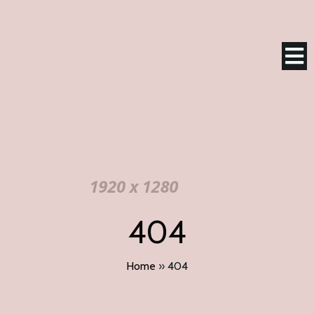
404
Home
»
404