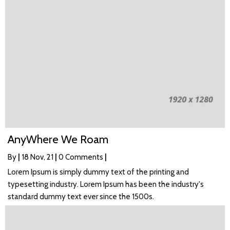
AnyWhere We Roam
By
|
18
Nov, 21
|
0 Comments
|
Lorem Ipsum is simply dummy text of the printing and
typesetting industry. Lorem Ipsum has been the industry's
standard dummy text ever since the 1500s.