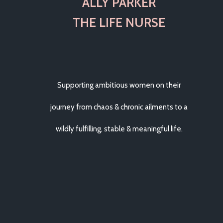
ALLY PARKER
THE LIFE NURSE
Supporting ambitious women on their
journey from chaos & chronic ailments to a
wildly fulfilling, stable & meaningful life.