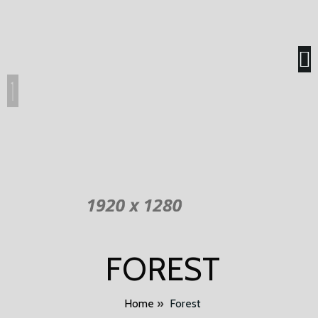
FOREST
Home
»
Forest