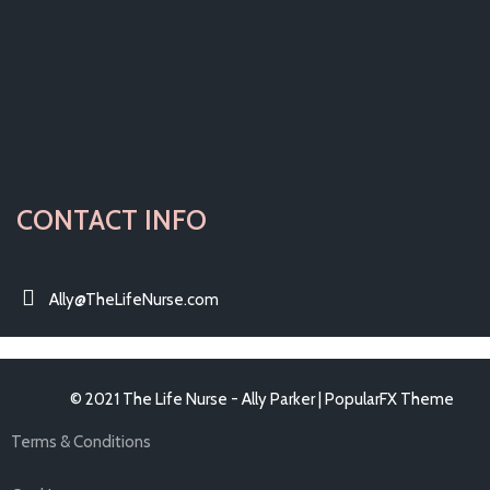
CONTACT INFO
Ally@TheLifeNurse.com
© 2021 The Life Nurse - Ally Parker |
PopularFX Theme
Terms & Conditions