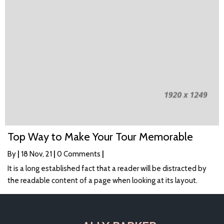
Top Way to Make Your Tour Memorable
By
|
18
Nov, 21
|
0 Comments
|
It is a long established fact that a reader will be distracted by
the readable content of a page when looking at its layout.